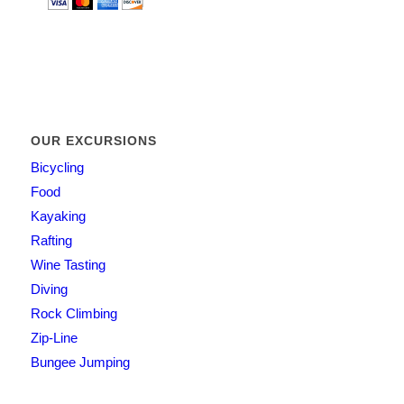
OUR EXCURSIONS
Bicycling
Food
Kayaking
Rafting
Wine Tasting
Diving
Rock Climbing
Zip-Line
Bungee Jumping