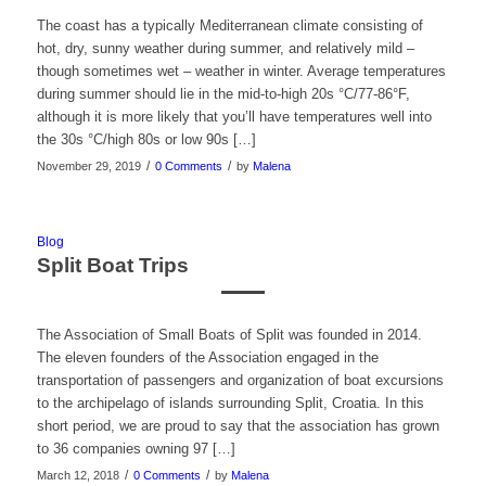
The coast has a typically Mediterranean climate consisting of
hot, dry, sunny weather during summer, and relatively mild –
though sometimes wet – weather in winter. Average temperatures
during summer should lie in the mid-to-high 20s °C/77-86°F,
although it is more likely that you’ll have temperatures well into
the 30s °C/high 80s or low 90s […]
/
/
November 29, 2019
0 Comments
by
Malena
Blog
Split Boat Trips
The Association of Small Boats of Split was founded in 2014.
The eleven founders of the Association engaged in the
transportation of passengers and organization of boat excursions
to the archipelago of islands surrounding Split, Croatia. In this
short period, we are proud to say that the association has grown
to 36 companies owning 97 […]
/
/
March 12, 2018
0 Comments
by
Malena