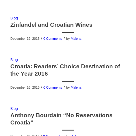
Blog
Zinfandel and Croatian Wines
/
/
December 19, 2016
0 Comments
by
Malena
Blog
Croatia: Readers’ Choice Destination of
the Year 2016
/
/
December 16, 2016
0 Comments
by
Malena
Blog
Anthony Bourdain “No Reservations
Croatia”