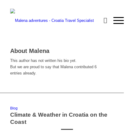
About
Malena
This author has not written his bio yet.
But we are proud to say that
Malena
contributed 6
entries already.
Blog
Climate & Weather in Croatia on the
Coast