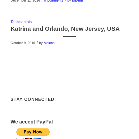
/
/
December 11, 2016
0 Comments
by
Malena
Testimonials
Katrina and Orlando, New Jersey, USA
/
October 9, 2016
by
Malena
STAY CONNECTED
We accept PayPal