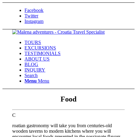
Facebook
Twitter
Instagram
TOURS
EXCURSIONS
TESTIMONIALS
ABOUT US
BLOG
INQUIRY
Search
Menu
Menu
Food
C
roatian gastronomy will take you from centuries-old
wooden taverns to modern kitchens where you will
encounter local foods presented in the passionate flavors