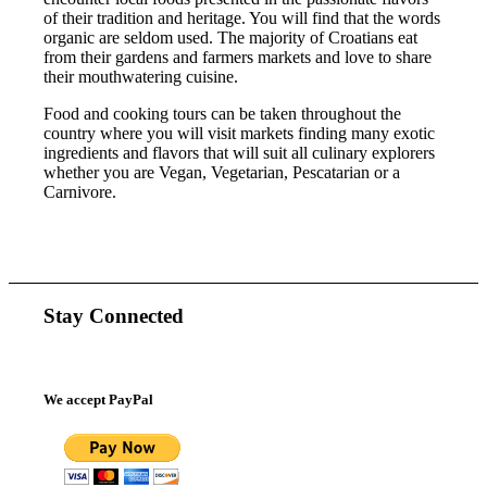
of their tradition and heritage. You will find that the words
organic are seldom used. The majority of Croatians eat
from their gardens and farmers markets and love to share
their mouthwatering cuisine.
Food and cooking tours can be taken throughout the
country where you will visit markets finding many exotic
ingredients and flavors that will suit all culinary explorers
whether you are Vegan, Vegetarian, Pescatarian or a
Carnivore.
Stay Connected
We accept PayPal