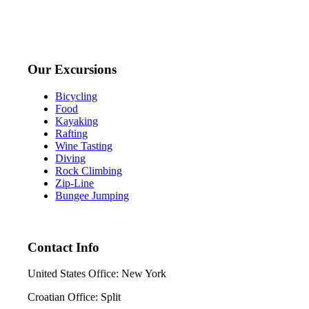
Our Excursions
Bicycling
Food
Kayaking
Rafting
Wine Tasting
Diving
Rock Climbing
Zip-Line
Bungee Jumping
Contact Info
United States Office: New York
Croatian Office: Split