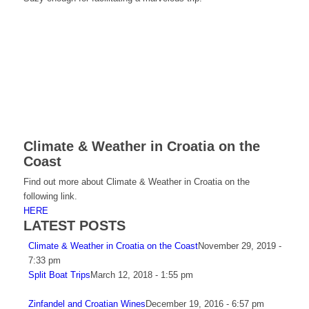
Climate & Weather in Croatia on the
Coast
Find out more about Climate & Weather in Croatia on the
following link.
HERE
LATEST POSTS
Climate & Weather in Croatia on the Coast
November 29, 2019 -
7:33 pm
Split Boat Trips
March 12, 2018 - 1:55 pm
Zinfandel and Croatian Wines
December 19, 2016 - 6:57 pm