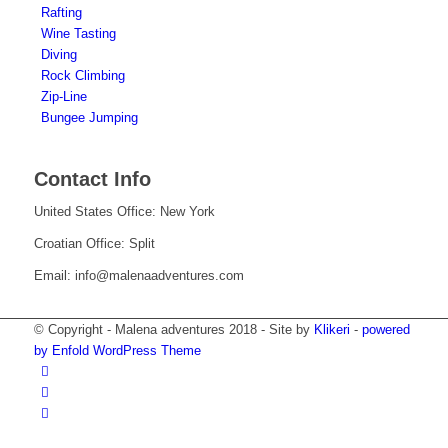
Rafting
Wine Tasting
Diving
Rock Climbing
Zip-Line
Bungee Jumping
Contact Info
United States Office: New York
Croatian Office: Split
Email: info@malenaadventures.com
© Copyright - Malena adventures 2018 - Site by
Klikeri
-
powered
by Enfold WordPress Theme