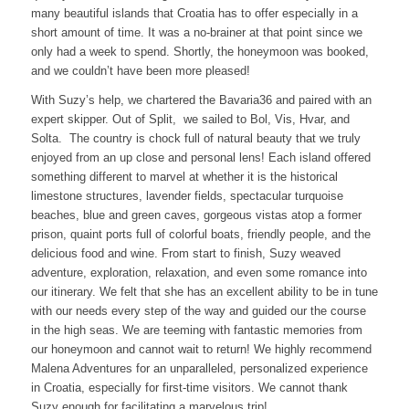
many beautiful islands that Croatia has to offer especially in a
short amount of time. It was a no-brainer at that point since we
only had a week to spend. Shortly, the honeymoon was booked,
and we couldn’t have been more pleased!
With Suzy’s help, we chartered the Bavaria36 and paired with an
expert skipper. Out of Split, we sailed to Bol, Vis, Hvar, and
Solta. The country is chock full of natural beauty that we truly
enjoyed from an up close and personal lens! Each island offered
something different to marvel at whether it is the historical
limestone structures, lavender fields, spectacular turquoise
beaches, blue and green caves, gorgeous vistas atop a former
prison, quaint ports full of colorful boats, friendly people, and the
delicious food and wine. From start to finish, Suzy weaved
adventure, exploration, relaxation, and even some romance into
our itinerary. We felt that she has an excellent ability to be in tune
with our needs every step of the way and guided our the course
in the high seas. We are teeming with fantastic memories from
our honeymoon and cannot wait to return! We highly recommend
Malena Adventures for an unparalleled, personalized experience
in Croatia, especially for first-time visitors. We cannot thank
Suzy enough for facilitating a marvelous trip!