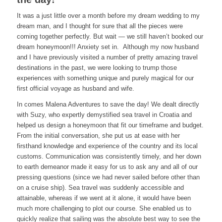
It was a just little over a month before my dream wedding to my
dream man, and I thought for sure that all the pieces were
coming together perfectly. But wait — we still haven’t booked our
dream honeymoon!!! Anxiety set in. Although my now husband
and I have previously visited a number of pretty amazing travel
destinations in the past, we were looking to trump those
experiences with something unique and purely magical for our
first official voyage as husband and wife.
In comes Malena Adventures to save the day! We dealt directly
with Suzy, who expertly demystified sea travel in Croatia and
helped us design a honeymoon that fit our timeframe and budget.
From the initial conversation, she put us at ease with her
firsthand knowledge and experience of the country and its local
customs. Communication was consistently timely, and her down
to earth demeanor made it easy for us to ask any and all of our
pressing questions (since we had never sailed before other than
on a cruise ship). Sea travel was suddenly accessible and
attainable, whereas if we went at it alone, it would have been
much more challenging to plot our course. She enabled us to
quickly realize that sailing was the absolute best way to see the