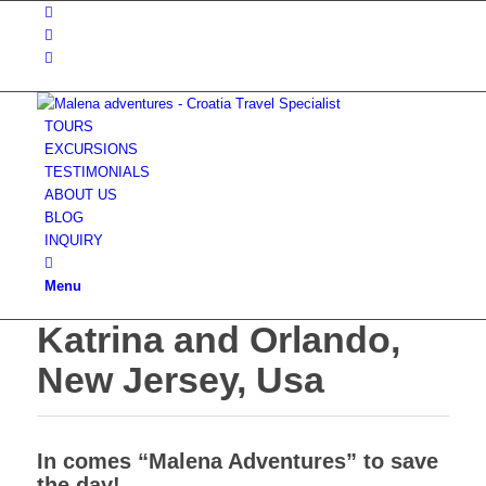
TOURS
EXCURSIONS
TESTIMONIALS
ABOUT US
BLOG
INQUIRY
Menu
Katrina and Orlando,
New Jersey, Usa
In comes “Malena Adventures” to save
the day!