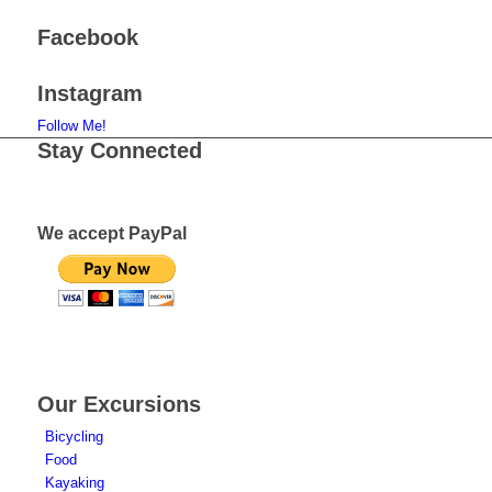
Facebook
Instagram
Follow Me!
Stay Connected
We accept PayPal
Our Excursions
Bicycling
Food
Kayaking